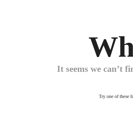
Wh
It seems we can’t fi
Try one of these l