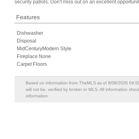
security patrols. Don't miss out on an excellent opportun
Features
Dishwasher
Disposal
MidCenturyModern Style
Fireplace None
Carpet Floors
Based on information from TheMLS as of
8/08/2026 04:5
will not be, verified by broker or MLS. All information sh
information.