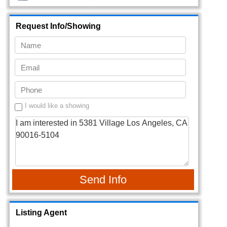
Request Info/Showing
I would like a showing
Send Info
Listing Agent