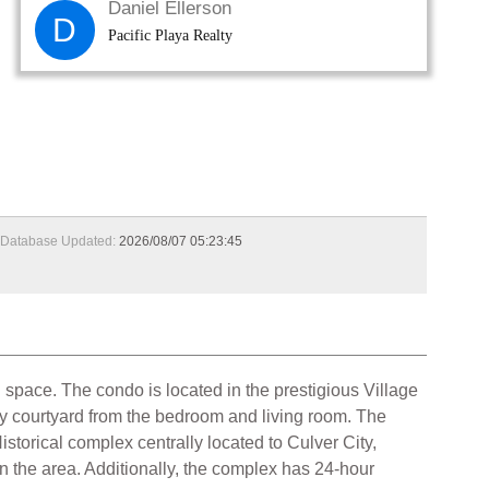
Daniel Ellerson
D
Pacific Playa Realty
Database Updated:
2026/08/07 05:23:45
 space. The condo is located in the prestigious Village
ssy courtyard from the bedroom and living room. The
storical complex centrally located to Culver City,
n the area. Additionally, the complex has 24-hour