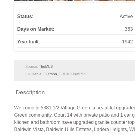
Status:
Active
Days on Market:
363
Year built:
1942
Source:
TheMLS
LA:
Daniel Ellerson
, DRE# 00805799
Description
Welcome to 5381 1/2 Village Green, a beautiful upgraded 2
Green community, Court 14 with private patio and 1 car ga
kitchen and bathroom have upgraded granite counter tops a
Baldwin Vista, Baldwin Hills Estates, Ladera Heights, Wi