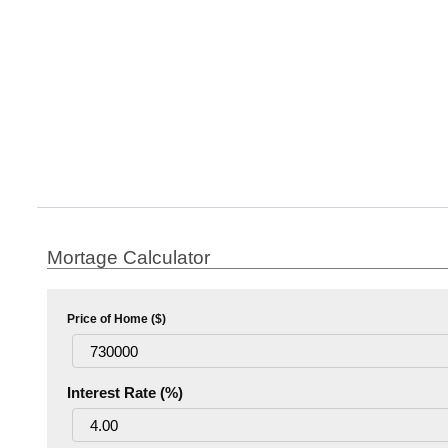
Mortage Calculator
Price of Home ($)
Interest Rate (%)