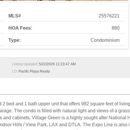
MLS#
25576221
HOA Fees:
880
Type:
Condominium
Listing Updated:
5/22/2026 11:23:47 AM
LO:
Pacific Playa Realty
 bed and 1 bath upper unit that offers 982 square feet of living
rage. The condo is filled with natural light and views of a gra
nd cabinets. Village Green is a highly sought after National Hi
ndsor Hills / View Park, LAX and DTLA. The Expo Line is also i