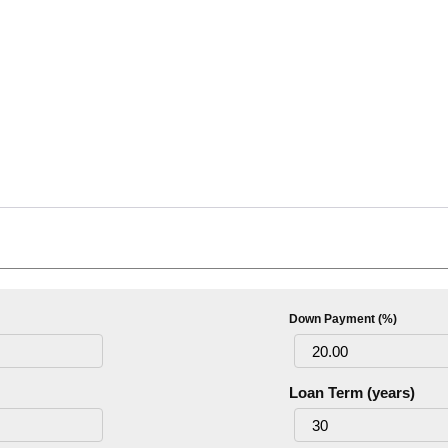
Down Payment (%)
Loan Term (years)