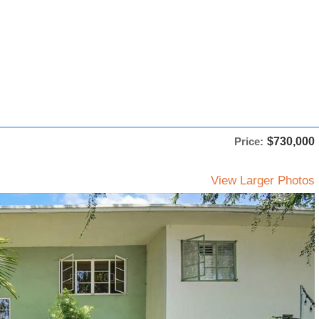
Price:
$730,000
View Larger Photos