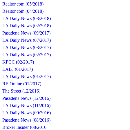
Realtor.com (05/2018)
Realtor.com (04/2018)
LA Daily News (03/2018)
LA Daily News (02/2018)
Pasadena News (09/2017)
LA Daily News (07/2017)
LA Daily News (03/2017)
LA Daily News (02/2017)
KPCC (02/2017)
LABJ (01/2017)
LA Daily News (01/2017)
RE Online (01/2017)
The Street (12/2016)
Pasadena News (12/2016)
LA Daily News (11/2016)
LA Daily News (09/2016)
Pasadena News (08/2016)
Broker Insider (08/2016