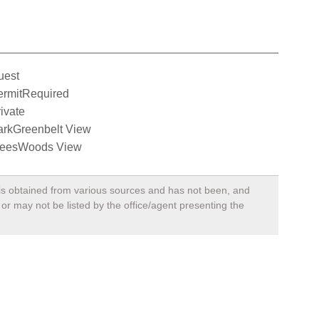
uest
ermitRequired
ivate
arkGreenbelt View
reesWoods View
, is obtained from various sources and has not been, and
 or may not be listed by the office/agent presenting the