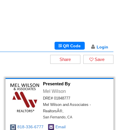
QR Code
Login
Share
Save
Presented By
Mel Wilson
DRE# 01848777
Mel Wilson and Associates -
RealtorsÂ®,
San Fernando, CA
818-336-6777
Email