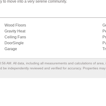
ity to move into a very serene community.
Wood Floors
G
Gravity Heat
P
Ceiling Fans
Pr
DoorSingle
P
Garage
T
0:56 AM
. All data, including all measurements and calculations of area
ould be independently reviewed and verified for accuracy. Properties may