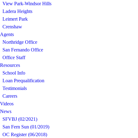
View Park-Windsor Hills
Ladera Heights
Leimert Park
Crenshaw
Agents
Northridge Office
San Fernando Office
Office Staff
Resources
School Info
Loan Prequalification
Testimonials
Careers
Videos
News
SFVBJ (02/2021)
San Fern Sun (01/2019)
OC Register (06/2018)