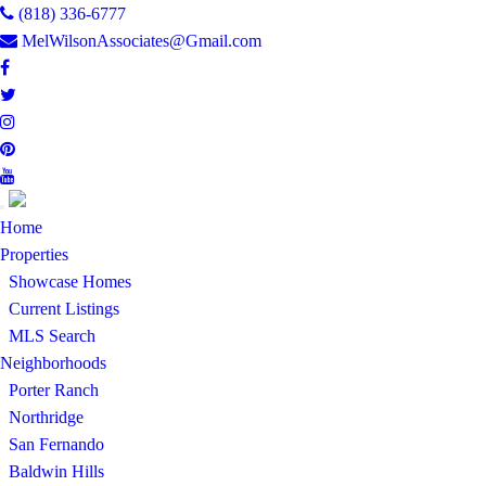
(818) 336-6777
MelWilsonAssociates@Gmail.com
Toggle
Home
navigation
Properties
Showcase Homes
Current Listings
MLS Search
Neighborhoods
Porter Ranch
Northridge
San Fernando
Baldwin Hills