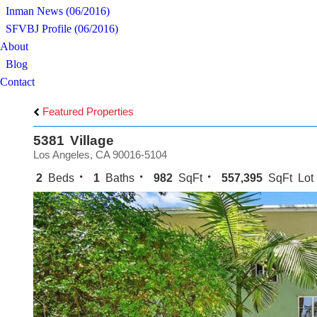
Inman News (06/2016)
SFVBJ Profile (06/2016)
About
Blog
Contact
Featured Properties
5381 Village
Los Angeles, CA 90016-5104
2
Beds
1
Baths
982
SqFt
557,395
SqFt Lot