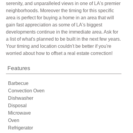
serenity, and unparalleled views in one of LA's premier
neighborhoods. Moreover the timing for this specific
area is perfect for buying a home in an area that will
gain fast appreciation as some of LA's biggest
developments continue in the immediate area. Ask for
a list of what's planned to be built in the next few years.
Your timing and location couldn't be better if you're
worried about how to offset a real estate correction!
Features
Barbecue
Convection Oven
Dishwasher
Disposal
Microwave
Oven
Refrigerator