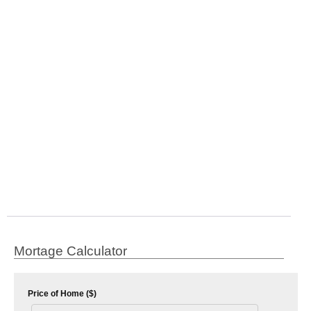
Mortage Calculator
Price of Home ($)