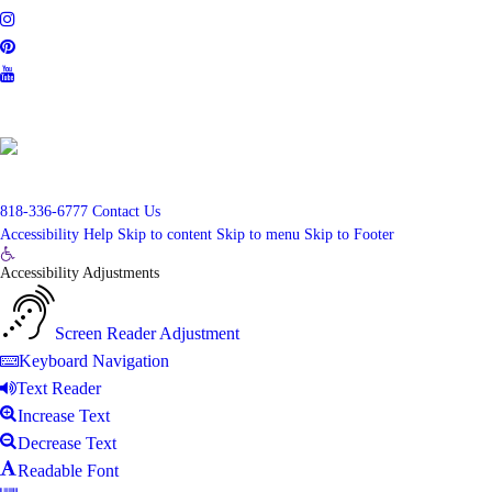
CalBRE #01848777
818-336-6777
Contact Us
Accessibility Help
Skip to content
Skip to menu
Skip to Footer
Open
Accessibility Adjustments
toolbar
Screen Reader Adjustment
Keyboard Navigation
Text Reader
Increase Text
Decrease Text
Readable Font