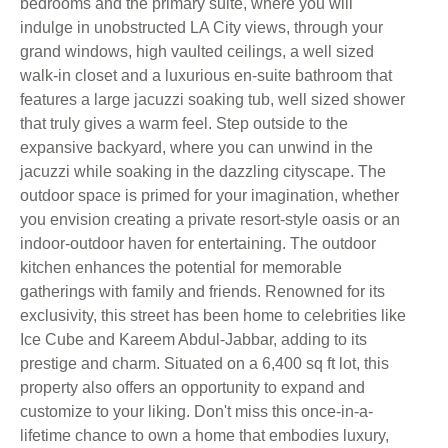
bedrooms and the primary suite, where you will
indulge in unobstructed LA City views, through your
grand windows, high vaulted ceilings, a well sized
walk-in closet and a luxurious en-suite bathroom that
features a large jacuzzi soaking tub, well sized shower
that truly gives a warm feel. Step outside to the
expansive backyard, where you can unwind in the
jacuzzi while soaking in the dazzling cityscape. The
outdoor space is primed for your imagination, whether
you envision creating a private resort-style oasis or an
indoor-outdoor haven for entertaining. The outdoor
kitchen enhances the potential for memorable
gatherings with family and friends. Renowned for its
exclusivity, this street has been home to celebrities like
Ice Cube and Kareem Abdul-Jabbar, adding to its
prestige and charm. Situated on a 6,400 sq ft lot, this
property also offers an opportunity to expand and
customize to your liking. Don't miss this once-in-a-
lifetime chance to own a home that embodies luxury,