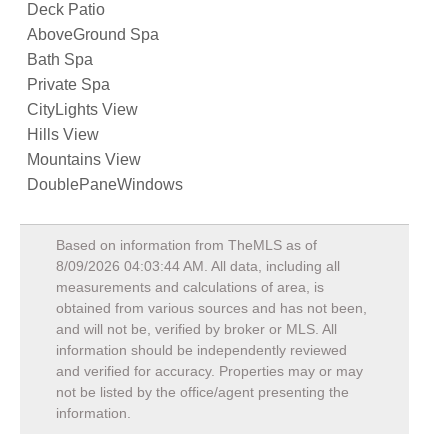
Deck Patio
AboveGround Spa
Bath Spa
Private Spa
CityLights View
Hills View
Mountains View
DoublePaneWindows
Based on information from TheMLS as of
8/09/2026 04:03:44 AM
. All data, including all
measurements and calculations of area, is
obtained from various sources and has not been,
and will not be, verified by broker or MLS. All
information should be independently reviewed
and verified for accuracy. Properties may or may
not be listed by the office/agent presenting the
information.