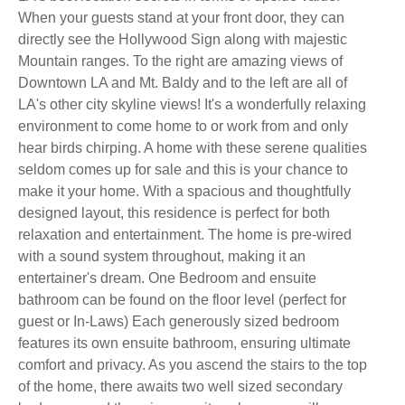
When your guests stand at your front door, they can
directly see the Hollywood Sign along with majestic
Mountain ranges. To the right are amazing views of
Downtown LA and Mt. Baldy and to the left are all of
LA's other city skyline views! It's a wonderfully relaxing
environment to come home to or work from and only
hear birds chirping. A home with these serene qualities
seldom comes up for sale and this is your chance to
make it your home. With a spacious and thoughtfully
designed layout, this residence is perfect for both
relaxation and entertainment. The home is pre-wired
with a sound system throughout, making it an
entertainer's dream. One Bedroom and ensuite
bathroom can be found on the floor level (perfect for
guest or In-Laws) Each generously sized bedroom
features its own ensuite bathroom, ensuring ultimate
comfort and privacy. As you ascend the stairs to the top
of the home, there awaits two well sized secondary