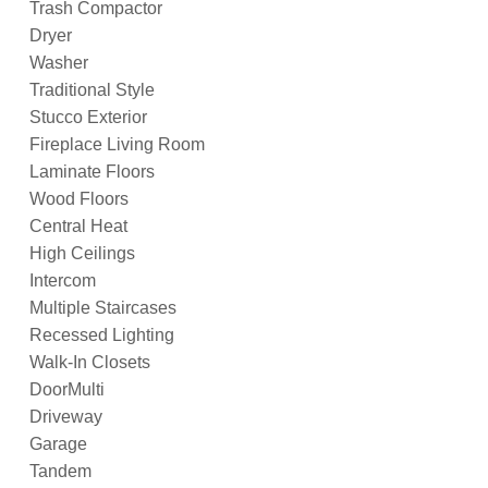
Trash Compactor
Dryer
Washer
Traditional Style
Stucco Exterior
Fireplace Living Room
Laminate Floors
Wood Floors
Central Heat
High Ceilings
Intercom
Multiple Staircases
Recessed Lighting
Walk-In Closets
DoorMulti
Driveway
Garage
Tandem