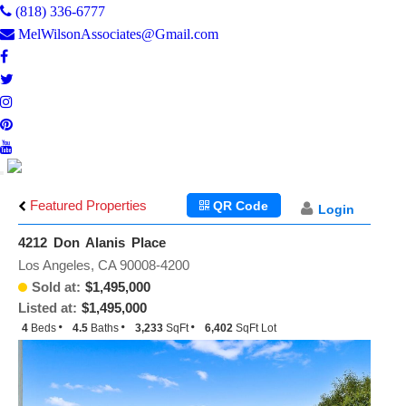
(818) 336-6777
MelWilsonAssociates@Gmail.com
Toggle
navigation
Featured Properties
QR Code
Login
4212 Don Alanis Place
Los Angeles, CA 90008-4200
Sold at:
$1,495,000
Listed at:
$1,495,000
4
Beds
4.5
Baths
3,233
SqFt
6,402
SqFt Lot