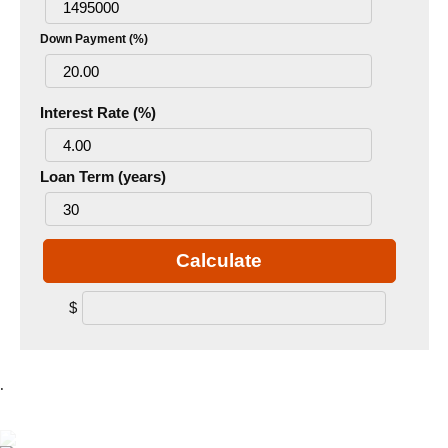
Down Payment (%)
Interest Rate (%)
Loan Term (years)
Calculate
$
.