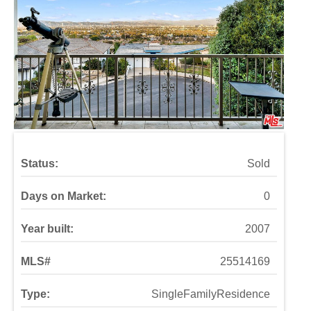
Status:
Sold
Days on Market:
0
Year built:
2007
MLS#
25514169
Type:
SingleFamilyResidence