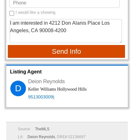
I would like a showing
Send Info
Listing Agent
Deion Reynolds
D
Keller Williams Hollywood Hills
9513003009|
Source:
TheMLS
LA:
Deion Reynolds
, DRE# 02138697