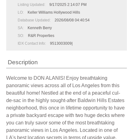
Listing Updated:
9/17/2025 2:14:07 PM
LO:
Keller Williams Hollywood Hills
Database Updated:
2026/08/08 04:40:54
SA:
Kenneth Berry
SO:
R&R Properties
IDX Contact Info:
9513003009|
Description
Welcome to DON ALANIS! Enjoy breathtaking
panoramic views across all of Los Angeles from this
beautiful home! Nestled at the end of a peaceful cul-
de-sac in the highly sought-after Baldwin Hills Estates
neighborhood, this once in lifetime opportunity to have
a private backyard escape with two huge decks where
you can truly savor some of the most breathtaking
panoramic views in Los Angeles. Located in one of
LA's best location secrets in terms of upside value.