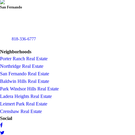
San Fernando
832 North Maclay Ave
San Fernando, CA 91340
USA
Phone:
818-336-6777
Fax: (818) 336-6179
Neighborhoods
Porter Ranch Real Estate
Northridge Real Estate
San Fernando Real Estate
Baldwin Hills Real Estate
Park Windsor Hills Real Estate
Ladera Heights Real Estate
Leimert Park Real Estate
Crenshaw Real Estate
Social