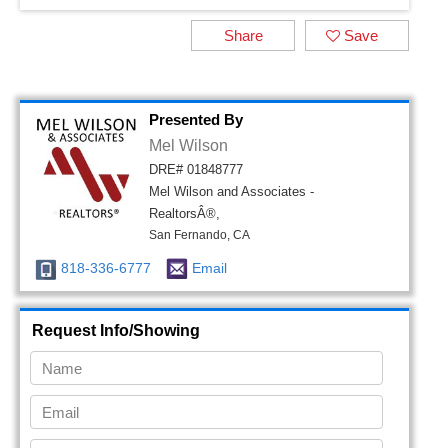
Share
Save
Presented By
Mel Wilson
DRE# 01848777
Mel Wilson and Associates -
RealtorsÂ®,
San Fernando, CA
818-336-6777
Email
Request Info/Showing