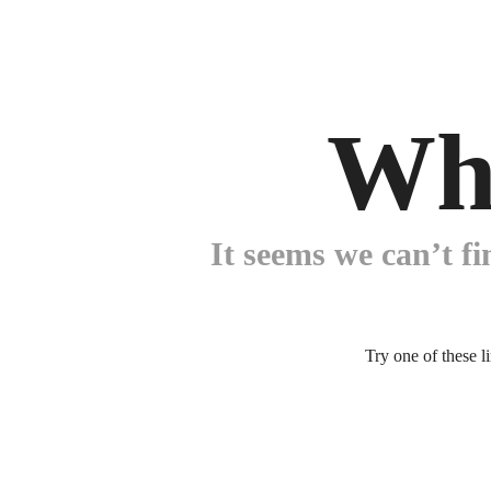
Wh
It seems we can’t fi
Try one of these l